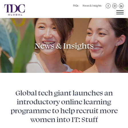
FAQs
News & Insights
News & Insights
Global tech giant launches an
introductory online learning
programme to help recruit more
women into IT: Stuff