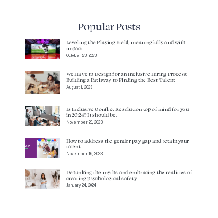
Popular Posts
Leveling the Playing Field, meaningfully and with
impact
October 23, 2023
We Have to Design for an Inclusive Hiring Process:
Building a Pathway to Finding the Best Talent
August 1, 2023
Is Inclusive Conflict Resolution top of mind for you
in 2024? It should be.
November 20, 2023
How to address the gender pay gap and retain your
talent
November 16, 2023
Debunking the myths and embracing the realities of
creating psychological safety
January 24, 2024