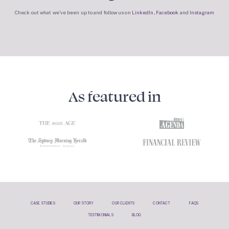
Check out what we’ve been up to and follow us on
LinkedIn
,
Facebook
and
Instagram
As featured in
CASE STUDIES
OUR STORY
OUR CLIENTS
CONTACT
FAQS
TESTIMONIALS
BLOG