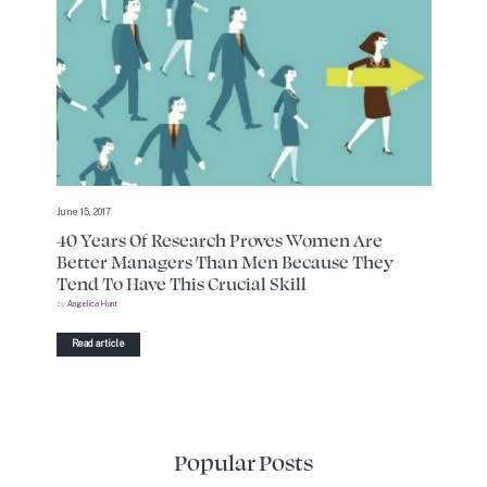
June 15, 2017
40 Years Of Research Proves Women Are
Better Managers Than Men Because They
Tend To Have This Crucial Skill
by
Angelica Hunt
Read article
Popular Posts