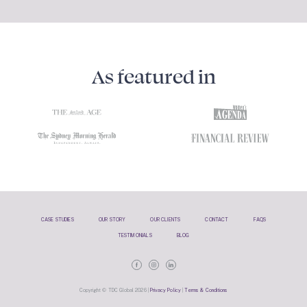
As featured in
CASE STUDIES
OUR STORY
OUR CLIENTS
CONTACT
FAQS
TESTIMONIALS
BLOG
Copyright © TDC Global 2026 |
Privacy Policy
|
Terms & Conditions