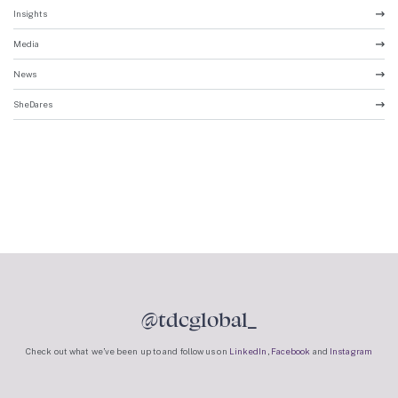
Insights
Media
News
SheDares
@tdcglobal_
Check out what we’ve been up to and follow us on
LinkedIn
,
Facebook
and
Instagram