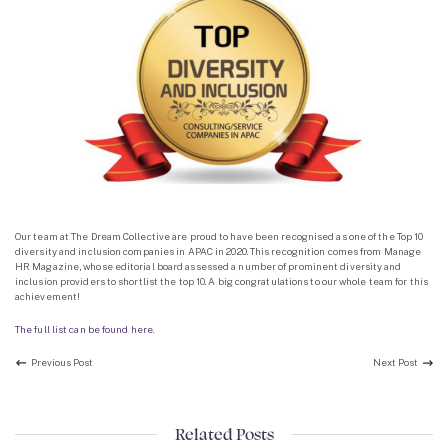
Our team at The Dream Collective are proud to have been recognised as one of the Top 10
diversity and inclusion companies in APAC in 2020. This recognition comes from Manage
HR Magazine, whose editorial board assessed a number of prominent diversity and
inclusion providers to shortlist the top 10. A big congratulations to our whole team for this
achievement!
The full list can be found here.
Previous Post:
Next P
Previous Post
Next Post
Related Posts