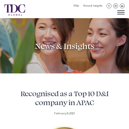
FAQs
News & Insights
News & Insights
Recognised as a Top 10 D&I
company in APAC
February 8, 2021