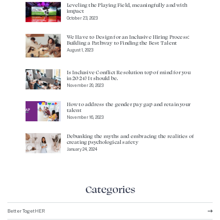
Leveling the Playing Field, meaningfully and with
impact
October 23, 2023
We Have to Design for an Inclusive Hiring Process:
Building a Pathway to Finding the Best Talent
August 1, 2023
Is Inclusive Conflict Resolution top of mind for you
in 2024? It should be.
November 20, 2023
How to address the gender pay gap and retain your
talent
November 16, 2023
Debunking the myths and embracing the realities of
creating psychological safety
January 24, 2024
Categories
Better TogetHER