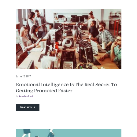
June 12, 2017
Emotional Intelligence Is The Real Secret To
Getting Promoted Faster
by
Angelica Hunt
Read article