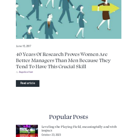
June 15, 2017
40 Years Of Research Proves Women Are
Better Managers Than Men Because They
Tend To Have This Crucial Skill
by
Angelica Hunt
Read article
Popular Posts
Leveling the Playing Field, meaningfully and with
impact
October 23, 2023