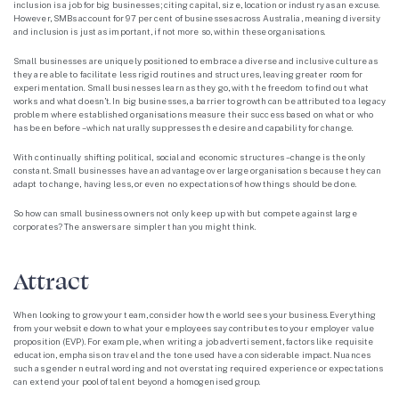
inclusion is a job for big businesses; citing capital, size, location or industry as an excuse.
However, SMBs account for 97 per cent of businesses across Australia, meaning diversity
and inclusion is just as important, if not more so, within these organisations.
Small businesses are uniquely positioned to embrace a diverse and inclusive culture as
they are able to facilitate less rigid routines and structures, leaving greater room for
experimentation. Small businesses learn as they go, with the freedom to find out what
works and what doesn’t. In big businesses, a barrier to growth can be attributed to a legacy
problem where established organisations measure their success based on what or who
has been before – which naturally suppresses the desire and capability for change.
With continually shifting political, social and economic structures – change is the only
constant. Small businesses have an advantage over large organisations because they can
adapt to change, having less, or even no expectations of how things should be done.
So how can small business owners not only keep up with but compete against large
corporates? The answers are simpler than you might think.
Attract
When looking to grow your team, consider how the world sees your business. Everything
from your website down to what your employees say contributes to your employer value
proposition (EVP). For example, when writing a job advertisement, factors like requisite
education, emphasis on travel and the tone used have a considerable impact. Nuances
such as gender neutral wording and not overstating required experience or expectations
can extend your pool of talent beyond a homogenised group.