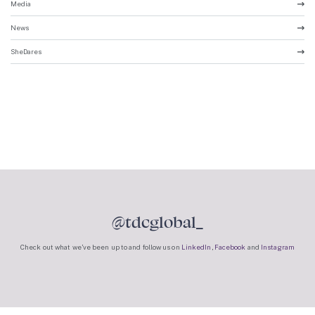
Media
News
SheDares
@tdcglobal_
Check out what we’ve been up to and follow us on
LinkedIn
,
Facebook
and
Instagram