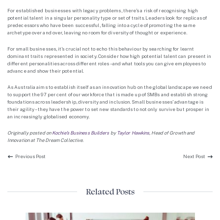
For established businesses with legacy problems, there’s a risk of recognising high
potential talent in a singular personality type or set of traits. Leaders look for replicas of
predecessors who have been successful, falling into a cycle of promoting the same
archetype over and over, leaving no room for diversity of thought or experience.
For small businesses, it’s crucial not to echo this behaviour by searching for learnt
dominant traits represented in society. Consider how high potential talent can present in
different personalities across different roles – and what tools you can give employees to
advance and show their potential.
As Australia aims to establish itself as an innovation hub on the global landscape we need
to support the 97 per cent of our workforce that is made up of SMBs and establish strong
foundations across leadership, diversity and inclusion. Small businesses’ advantage is
their agility – they have the power to set new standards to not only survive but prosper in
an increasingly globalised economy.
Originally posted on
Kochie’s Business Builders
by
Taylor Hawkins
,
Head of Growth and
Innovation at The Dream Collective.
Previous Post:
Next P
Previous Post
Next Post
Related Posts