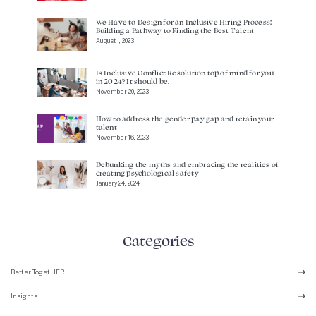
We Have to Design for an Inclusive Hiring Process:
Building a Pathway to Finding the Best Talent
August 1, 2023
Is Inclusive Conflict Resolution top of mind for you
in 2024? It should be.
November 20, 2023
How to address the gender pay gap and retain your
talent
November 16, 2023
Debunking the myths and embracing the realities of
creating psychological safety
January 24, 2024
Categories
Better TogetHER
Insights