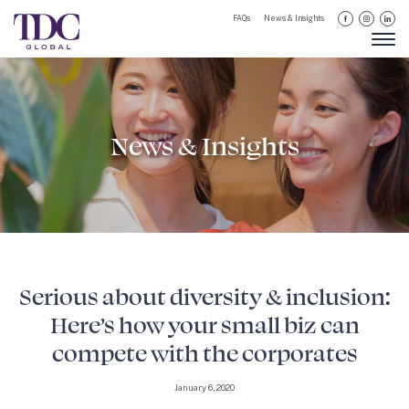
FAQs
News & Insights
News & Insights
Serious about diversity & inclusion:
Here’s how your small biz can
compete with the corporates
January 6, 2020