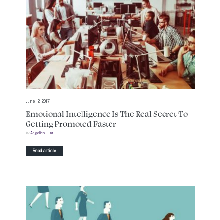
June 12, 2017
Emotional Intelligence Is The Real Secret To
Getting Promoted Faster
by
Angelica Hunt
Read article