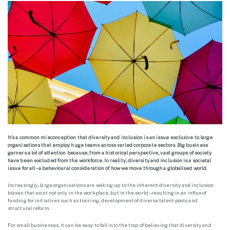
It’s a common misconception that diversity and inclusion is an issue exclusive to large
organisations that employ huge teams across varied corporate sectors. Big business
garners a lot of attention because, from a historical perspective, vast groups of society
have been excluded from the workforce. In reality, diversity and inclusion is a societal
issue for all – a behavioural consideration of how we move through a globalised world.
Increasingly, large organisations are waking up to the inherent diversity and inclusion
biases that exist not only in the workplace, but in the world – resulting in an influx of
funding for initiatives such as training, development of diverse talent pools and
structural reform.
For small businesses, it can be easy to fall into the trap of believing that diversity and