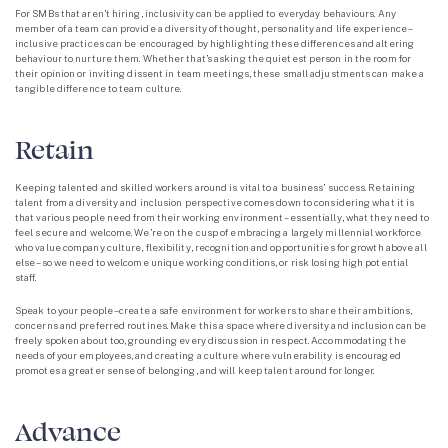
For SMBs that aren’t hiring, inclusivity can be applied to everyday behaviours. Any
member of a team can provide a diversity of thought, personality and life experience –
inclusive practices can be encouraged by highlighting these differences and altering
behaviour to nurture them. Whether that’s asking the quietest person in the room for
their opinion or inviting dissent in team meetings, these small adjustments can make a
tangible difference to team culture.
Retain
Keeping talented and skilled workers around is vital to a business’ success. Retaining
talent from a diversity and inclusion perspective comes down to considering what it is
that various people need from their working environment – essentially, what they need to
feel secure and welcome. We’re on the cusp of embracing a largely millennial workforce
who value company culture, flexibility, recognition and opportunities for growth above all
else – so we need to welcome unique working conditions, or risk losing high potential
staff.
Speak to your people – create a safe environment for workers to share their ambitions,
concerns and preferred routines. Make this a space where diversity and inclusion can be
freely spoken about too, grounding every discussion in respect. Accommodating the
needs of your employees, and creating a culture where vulnerability is encouraged
promotes a greater sense of belonging, and will keep talent around for longer.
Advance