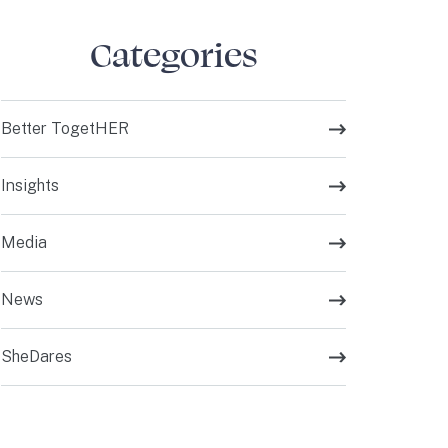
Categories
Better TogetHER
Insights
Media
News
SheDares