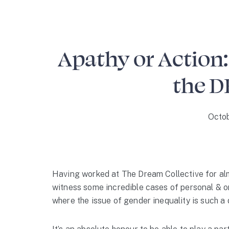
Apathy or Action:
the D
Octob
Having worked at The Dream Collective for alm
witness some incredible cases of personal & or
where the issue of gender inequality is such a 