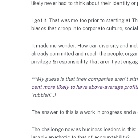
likely never had to think about their identity or
I get it. That was me too prior to starting at
biases that creep into corporate culture, social
It made me wonder: How can diversity and incl
already committed and reach the people, organi
privilege & responsibility, that aren’t yet enga
**(My guess is that their companies aren’t sitt
cent more likely to have above-average profita
‘rubbish’…)
The answer to this is a work in progress and a 
The challenge now as business leaders is this:
largely apathetic to that of accountability?