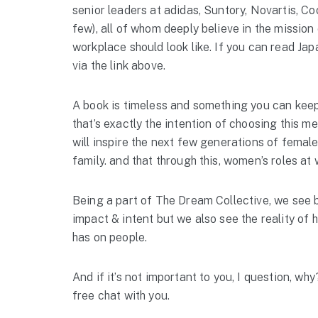
senior leaders at adidas, Suntory, Novartis, C
few), all of whom deeply believe in the mission
workplace should look like. If you can read Ja
via the link above.
A book is timeless and something you can keep 
that’s exactly the intention of choosing this me
will inspire the next few generations of fema
family. and that through this, women’s roles at w
Being a part of The Dream Collective, we see bo
impact & intent but we also see the reality of 
has on people.
And if it’s not important to you, I question, w
free chat with you.