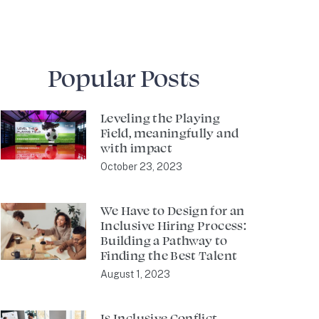
Popular Posts
Leveling the Playing
Field, meaningfully and
with impact
October 23, 2023
We Have to Design for an
Inclusive Hiring Process:
Building a Pathway to
Finding the Best Talent
August 1, 2023
Is Inclusive Conflict