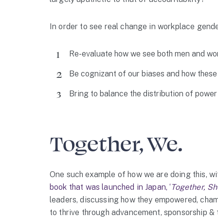
In order to see real change in workplace gender
Re-evaluate how we see both men and wo
Be cognizant of our biases and how these 
Bring to balance the distribution of power
Together, We.
One such example of how we are doing this, wit
book that was launched in Japan, ‘
Together, Sh
leaders, discussing how they empowered, cham
to thrive through advancement, sponsorship & t