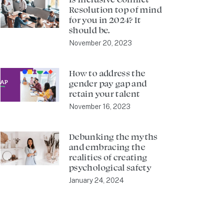
Resolution top of mind
for you in 2024? It
should be.
November 20, 2023
How to address the
gender pay gap and
retain your talent
November 16, 2023
Debunking the myths
and embracing the
realities of creating
psychological safety
January 24, 2024