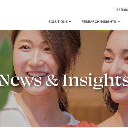
Testimo
SOLUTIONS
RESEARCH INSIGHTS
Consulting & Leadership Advisory
APAC Leader’s Guide to 
Talent Attraction & Employer Branding
DEI Deep Dive: APAC’s P
Women’s Leadership Acceleration Program
Microaggressions in Cons
Inclusive Leadership Program
Allyship and Gender Equa
News & Insight
100 Days to 50/50