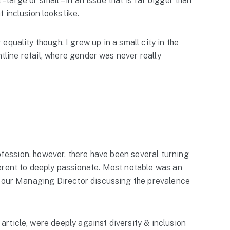
– large or small – in an issue that is far bigger than
inclusion looks like.
quality though. I grew up in a small city in the
ntline retail, where gender was never really
rofession, however, there have been several turning
erent to deeply passionate. Most notable was an
 our Managing Director discussing the prevalence
rticle, were deeply against diversity & inclusion