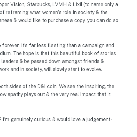
ooper Vision, Starbucks, LVMH & Lixil (to name only a
 of reframing what women’s role in society & the
panese & would like to purchase a copy, you can do so
forever. It’s far less fleeting than a campaign and
dium. The hope is that this beautiful book of stories
le leaders & be passed down amongst friends &
ork and in society, will slowly start to evolve.
th sides of the D&I coin. We see the inspiring, the
how apathy plays out & the very real impact that it
hy? I’m genuinely curious & would love a judgement-