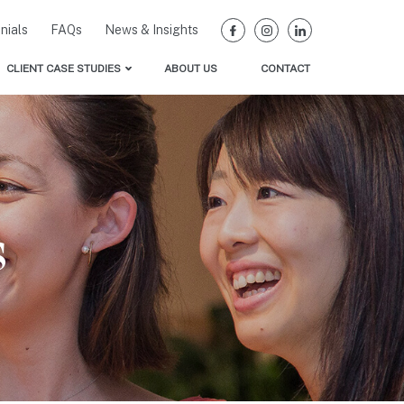
nials
FAQs
News & Insights
CLIENT CASE STUDIES
ABOUT US
CONTACT
Women’s Leadership Programs that Work
Our Clients
ath Forward Research
truction Research
lity Research
s