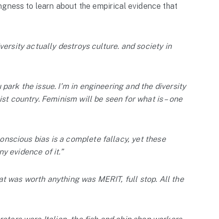
ngness to learn about the empirical evidence that
diversity actually destroys culture. and society in
u park the issue. I’m in engineering and the diversity
t country. Feminism will be seen for what is – one
conscious bias is a complete fallacy, yet these
ny evidence of it.”
hat was worth anything was MERIT, full stop. All the