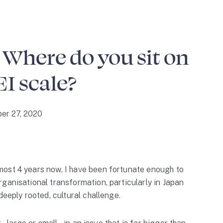
 Where do you sit on
EI scale?
er 27, 2020
ost 4 years now, I have been fortunate enough to
ganisational transformation, particularly in Japan
deeply rooted, cultural challenge.