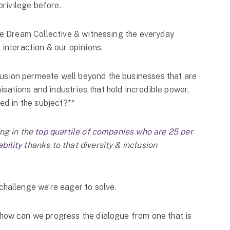
 privilege before.
 The Dream Collective & witnessing the everyday
 interaction & our opinions.
usion permeate well beyond the businesses that are
sations and industries that hold incredible power,
ged in the subject?**
ing in the
top quartile of companies who are 25 per
bility
thanks to that diversity & inclusion
challenge we’re eager to solve.
 how can we progress the dialogue from one that is