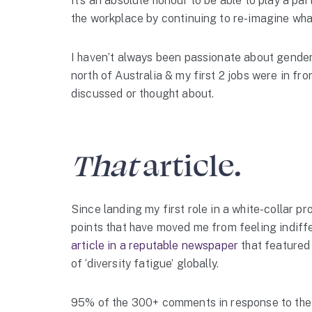
It’s an absolute honour to be able to play a part 
the workplace by continuing to re-imagine what 
I haven’t always been passionate about gender e
north of Australia & my first 2 jobs were in fro
discussed or thought about.
That
article
.
Since landing my first role in a white-collar p
points that have moved me from feeling indiff
article in a reputable newspaper
that featured
of ‘diversity fatigue’ globally.
95% of the 300+ comments in response to the a