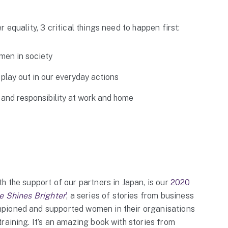
 equality, 3 critical things need to happen first:
men in society
play out in our everyday actions
 and responsibility at work and home
h the support of our partners in Japan, is our
2020
e Shines Brighter
’
, a series of stories from business
pioned and supported women in their organisations
raining. It’s an amazing book with stories from