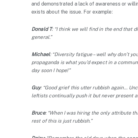
and demonstrated a lack of awareness or willi
exists about the issue. For example:
Donald T
: “I think we will find in the end that 
general.”
Michael
: “Diversity fatigue – well why don’t yo
propaganda is what you’d expect in a communis
day soon I hope!”
Guy
: “Good grief this utter rubbish again… Un
leftists continually push it but never present a
Bruce
: “When I was hiring the only attribute t
rest of this is just rubbish.”