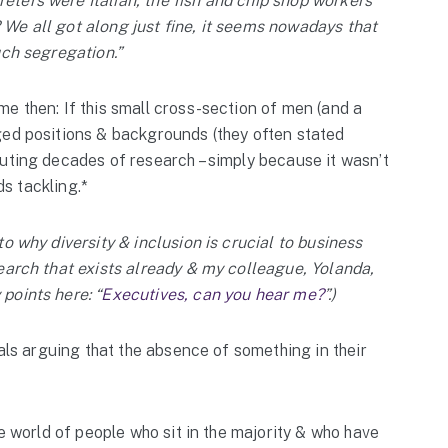
ters were Italian, the fish and chip shop workers
We all got along just fine, it seems nowadays that
uch segregation.”
e then: If this small cross-section of men (and a
ged positions & backgrounds (they often stated
uting decades of research – simply because it wasn’t
ds tackling.*
o why diversity & inclusion is crucial to business
earch that exists already & my colleague, Yolanda,
points here: “
Executives, can you hear me?
”.)
uals arguing that the absence of something in their
he world of people who sit in the majority & who have