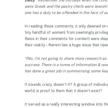
Daisy
: “Remember the old days when the concre
were Greek and the pastry chefs were Jewish? 
one has a duty to be offended in the face of s
In reading these comments, it only dawned on m
tiny handful of women) from seemingly privile
these in their comments for context) were disp
their reality – therein lies a huge issue that nee
*(No, I’m not going to share more research as t
success. There is a tonne of information & res
has done a great job in summarising some key 
It sounds crazy, doesn’t it? A group of individ
world, is proof to them that it doesn’t exist?
It served as a really interesting window into t