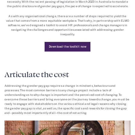
necessity. With the recent passing of legislation in March 2023 in Australia to mandate
the public disclosure of gender pay gaps, the pace of change is expected to accelerate.
As with any organisational change, there are a number of steps required to yield the
value that comes from a more equitable workplace. That’s why, in partnership with ELMO
software, we’ve designed a toolkit to assist HR professionals and change managers in
navigating the challenges and opportunities associated with addressing gender
inequality.
Download the toolkit now
Articulate the cost
Addressing the gender pay gap requires a change in mindsets, behaviours and
processes. The most common barriers to any change project include a lack of
understanding as to why change is important and the perceived cost of changing. To
overcome these barriers and bring everyone on the journey towards change, you must be
ready to engage with stakeholders on the various ethical and legal reasons why closing
the gender pay gap is vital, as well as, the specific costs and rewards for closing the gap
and – possibly most importantly of all – the cost of not acting.