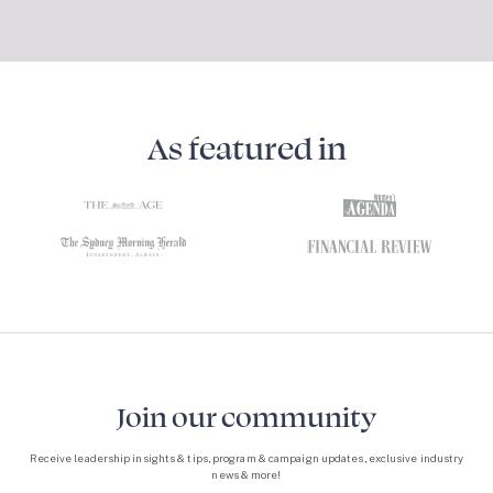
As featured in
Join our community
Receive leadership insights & tips, program & campaign updates, exclusive industry
news & more!