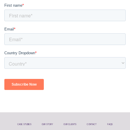
CASE STUDIES
OUR STORY
OUR CLIENTS
CONTACT
FAQS