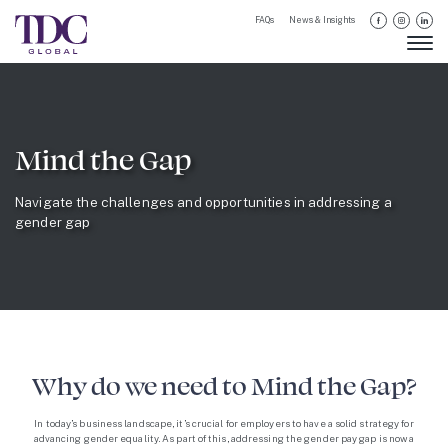
FAQs
News & Insights
Mind the Gap
Navigate the challenges and opportunities in addressing a
gender gap
Why do we need to Mind the Gap?
In today’s business landscape, it’s crucial for employers to have a solid strategy for
advancing gender equality. As part of this, addressing the gender pay gap is now a