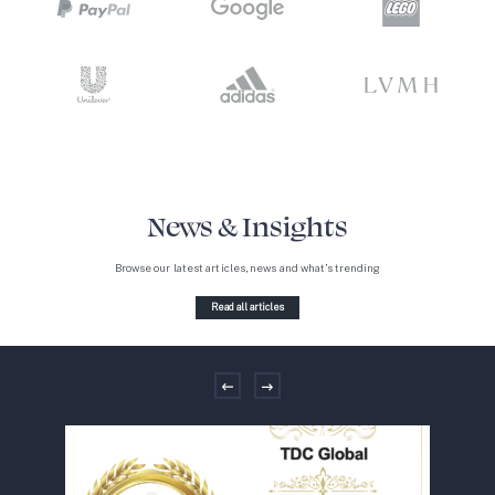
News & Insights
Browse our latest articles, news and what’s trending
Read all articles
Previous
Next