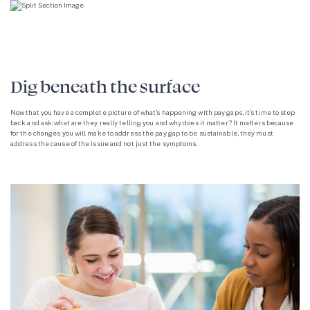
Dig beneath the surface
Now that you have a complete picture of what’s happening with pay gaps, it’s time to step
back and ask: what are they really telling you and why does it matter? It matters because
for the changes you will make to address the pay gap to be sustainable, they must
address the cause of the issue and not just the symptoms.