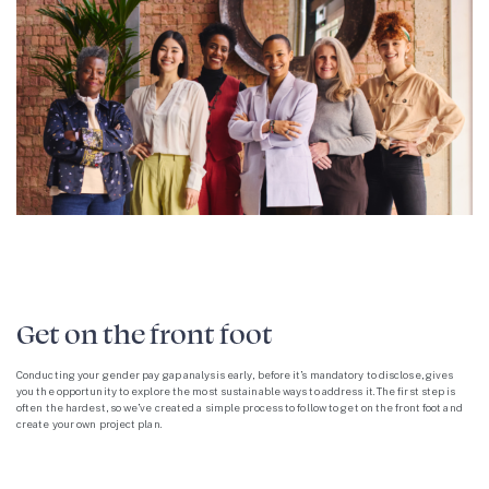
Get on the front foot
Conducting your gender pay gap analysis early, before it’s mandatory to disclose, gives
you the opportunity to explore the most sustainable ways to address it. The first step is
often the hardest, so we’ve created a simple process to follow to get on the front foot and
create your own project plan.