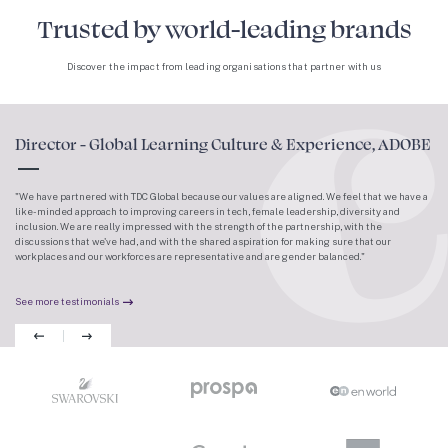
Trusted by world-leading brands
Discover the impact from leading organisations that partner with us
Director - Global Learning Culture & Experience, ADOBE
We have partnered with TDC Global because our values are aligned. We feel that we have a
like-minded approach to improving careers in tech, female leadership, diversity and
inclusion. We are really impressed with the strength of the partnership, with the
discussions that we've had, and with the shared aspiration for making sure that our
workplaces and our workforces are representative and are gender balanced.
See more testimonials
Previous
Next