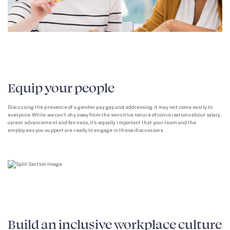
Equip your people
Discussing the presence of a gender pay gap and addressing it may not come easily to
everyone. While we can’t shy away from the sensitive nature of conversations about salary,
career advancement and fairness, it’s equally important that your team and the
employees you support are ready to engage in these discussions.
Build an inclusive workplace culture