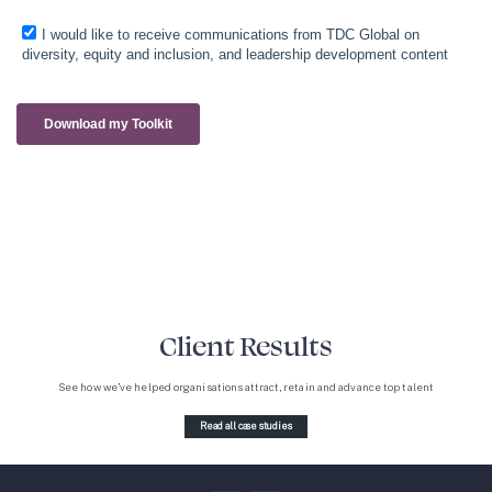
Client Results
See how we’ve helped organisations attract, retain and advance top talent
Read all case studies