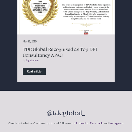
May 13, 2026
TDC Global Recognised as Top DEI
Consultancy APAC
by
Angelica Hunt
Read article
@tdcglobal_
Check out what we’ve been up to and follow us on
LinkedIn
,
Facebook
and
Instagram