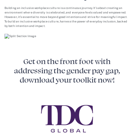
Building an inclusive workplace culture is a continuous journey. It’s about creating an
environment where diversity is celebrated, and everyone feels valued and empowered.
However, it’s essential to move beyond good intentions and strive for meaningful impact.
To build an inclusive workplace culture, harness the power of everyday inclusion, backed
by both intention and impact.
Get on the front foot with
addressing the gender pay gap,
download your toolkit now!